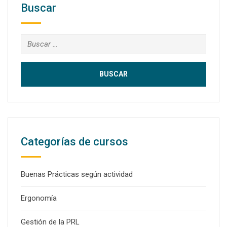
Buscar
Buscar:
Categorías de cursos
Buenas Prácticas según actividad
Ergonomía
Gestión de la PRL