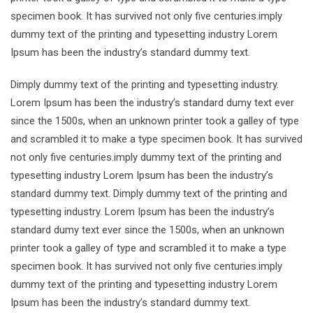
specimen book. It has survived not only five centuries.imply
dummy text of the printing and typesetting industry Lorem
Ipsum has been the industry’s standard dummy text.
Dimply dummy text of the printing and typesetting industry.
Lorem Ipsum has been the industry’s standard dumy text ever
since the 1500s, when an unknown printer took a galley of type
and scrambled it to make a type specimen book. It has survived
not only five centuries.imply dummy text of the printing and
typesetting industry Lorem Ipsum has been the industry’s
standard dummy text. Dimply dummy text of the printing and
typesetting industry. Lorem Ipsum has been the industry’s
standard dumy text ever since the 1500s, when an unknown
printer took a galley of type and scrambled it to make a type
specimen book. It has survived not only five centuries.imply
dummy text of the printing and typesetting industry Lorem
Ipsum has been the industry’s standard dummy text.