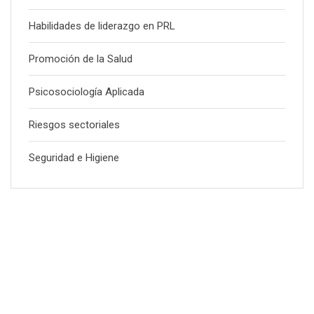
Habilidades de liderazgo en PRL
Promoción de la Salud
Psicosociología Aplicada
Riesgos sectoriales
Seguridad e Higiene