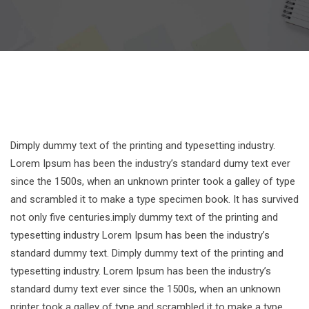
Dimply dummy text of the printing and typesetting industry.
Lorem Ipsum has been the industry’s standard dumy text ever
since the 1500s, when an unknown printer took a galley of type
and scrambled it to make a type specimen book. It has survived
not only five centuries.imply dummy text of the printing and
typesetting industry Lorem Ipsum has been the industry’s
standard dummy text. Dimply dummy text of the printing and
typesetting industry. Lorem Ipsum has been the industry’s
standard dumy text ever since the 1500s, when an unknown
printer took a galley of type and scrambled it to make a type