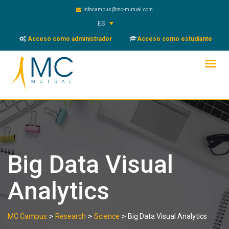
Skip
infocampus@mc-mutual.com
to
ES
content
Acceso como administrador
Acceso como estudiante
Big Data Visual
Analytics
>
>
>
MC Campus
Research
Science
Big Data Visual Analytics