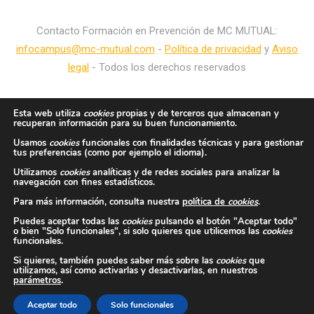
Contacto Formación en Prevención de MC MUTUAL:
infocampus@mc-mutual.com
-
Política de privacidad
y
Aviso
legal
- Todos los derechos reservados
Esta web utiliza
cookies
propias y de terceros que almacenan y
recuperan información para su buen funcionamiento.
Usamos
cookies
funcionales con finalidades técnicas y para gestionar
tus preferencias (como por ejemplo el idioma).
Utilizamos
cookies
analíticas y de redes sociales para analizar la
navegación con fines estadísticos.
Para más información, consulta nuestra
política de
cookies
.
Puedes aceptar todas las
cookies
pulsando el botón "Aceptar todo"
o bien "Solo funcionales", si solo quieres que utilicemos las
cookies
funcionales.
Si quieres, también puedes saber más sobre las
cookies
que
utilizamos, así como activarlas y desactivarlas, en nuestros
parámetros
.
Aceptar todo
Solo funcionales