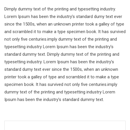
Dimply dummy text of the printing and typesetting industry.
Lorem Ipsum has been the industry’s standard dumy text ever
since the 1500s, when an unknown printer took a galley of type
and scrambled it to make a type specimen book. It has survived
not only five centuries.imply dummy text of the printing and
typesetting industry Lorem Ipsum has been the industry’s
standard dummy text. Dimply dummy text of the printing and
typesetting industry. Lorem Ipsum has been the industry’s
standard dumy text ever since the 1500s, when an unknown
printer took a galley of type and scrambled it to make a type
specimen book. It has survived not only five centuries.imply
dummy text of the printing and typesetting industry Lorem
Ipsum has been the industry’s standard dummy text.